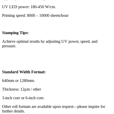
UV LED power: 180-450 W/cm.
Printing speed: 8000 – 10000 sheets/hour
Stamping Tips:
Achieve optimal results by adjusting UV power, speed, and
pressure.
Standard Width Format:
640mm or 1280mm.
Thickness: 12μm / other
3-inch core or 6-inch core.
Other roll formats are available upon request—please inquire for
further details.