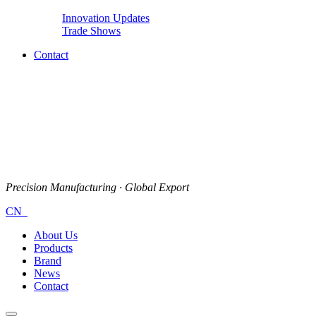
Innovation Updates
Trade Shows
Contact
Precision Manufacturing · Global Export
CN
About Us
Products
Brand
News
Contact