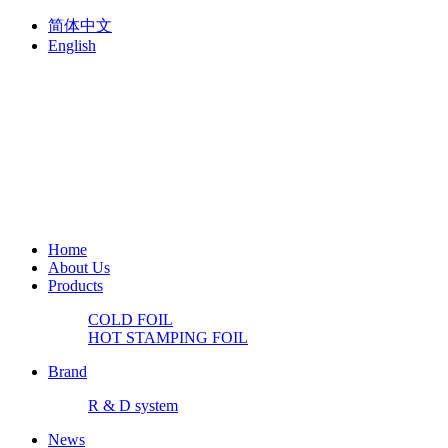
简体中文
English
Home
About Us
Products
COLD FOIL
HOT STAMPING FOIL
Brand
R & D system
News