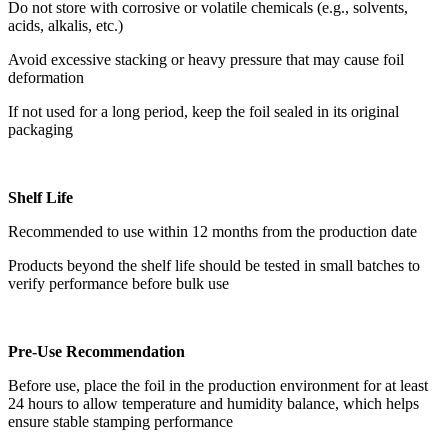
Do not store with corrosive or volatile chemicals (e.g., solvents,
acids, alkalis, etc.)
Avoid excessive stacking or heavy pressure that may cause foil
deformation
If not used for a long period, keep the foil sealed in its original
packaging
Shelf Life
Recommended to use within 12 months from the production date
Products beyond the shelf life should be tested in small batches to
verify performance before bulk use
Pre-Use Recommendation
Before use, place the foil in the production environment for at least
24 hours to allow temperature and humidity balance, which helps
ensure stable stamping performance