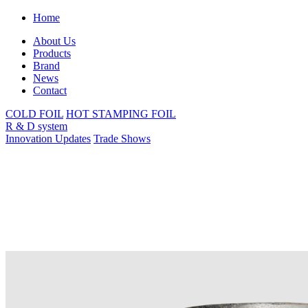
Home
About Us
Products
Brand
News
Contact
COLD FOIL
HOT STAMPING FOIL
R & D system
Innovation Updates
Trade Shows