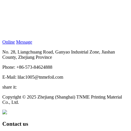
Online
Message
No. 28, Liangchuang Road, Ganyao Industrial Zone, Jiashan
County, Zhejiang Province
Phone: +86-573-84624888
E-Mail: lilac1005@tnmefoil.com
share it:
Copyright © 2025 Zhejiang (Shanghai) TNME Printing Material
Co., Ltd.
Contact us