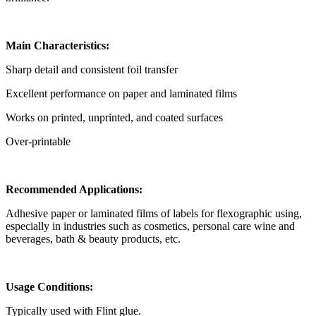
Main Characteristics:
Sharp detail and consistent foil transfer
Excellent performance on paper and laminated films
Works on printed, unprinted, and coated surfaces
Over-printable
Recommended Applications:
Adhesive paper or laminated films of labels for flexographic using,
especially in industries such as cosmetics, personal care wine and
beverages, bath & beauty products, etc.
Usage Conditions:
Typically used with Flint glue.