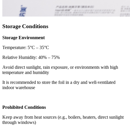
Storage Conditions
Storage Environment
Temperature: 5°C – 35°C
Relative Humidity: 40% – 75%
Avoid direct sunlight, rain exposure, or environments with high
temperature and humidity
It is recommended to store the foil in a dry and well-ventilated
indoor warehouse
Prohibited Conditions
Keep away from heat sources (e.g., boilers, heaters, direct sunlight
through windows)