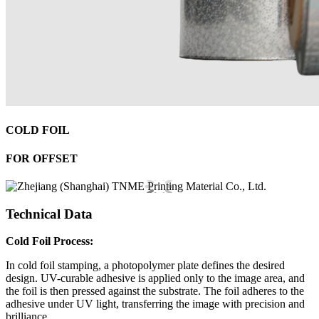
COLD FOIL
FOR OFFSET
Technical Data
Cold Foil Process:
In cold foil stamping, a photopolymer plate defines the desired
design. UV-curable adhesive is applied only to the image area, and
the foil is then pressed against the substrate. The foil adheres to the
adhesive under UV light, transferring the image with precision and
brilliance.