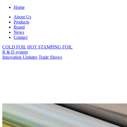
Home
About Us
Products
Brand
News
Contact
COLD FOIL
HOT STAMPING FOIL
R & D system
Innovation Updates
Trade Shows