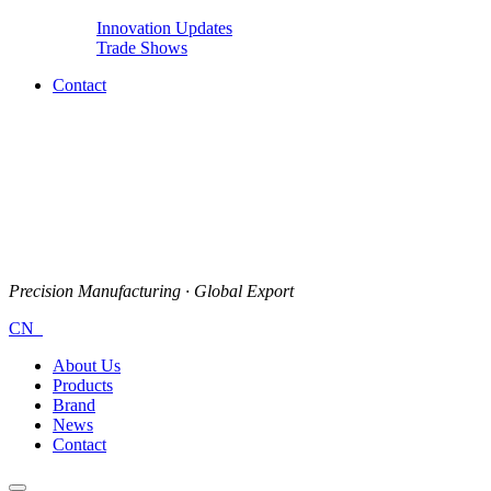
Innovation Updates
Trade Shows
Contact
Precision Manufacturing · Global Export
CN
About Us
Products
Brand
News
Contact