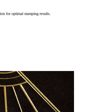
ion for optimal stamping results.