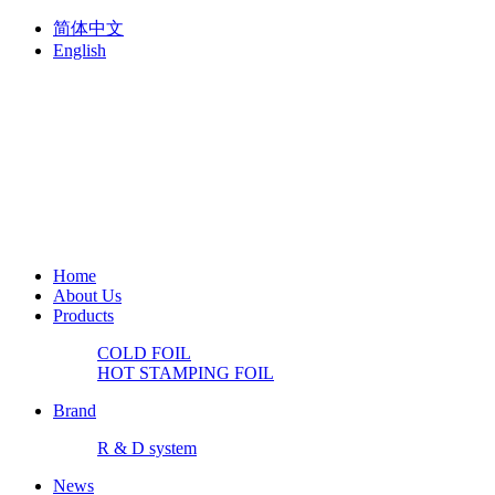
简体中文
English
Home
About Us
Products
COLD FOIL
HOT STAMPING FOIL
Brand
R & D system
News