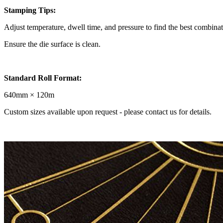
Stamping Tips:
Adjust temperature, dwell time, and pressure to find the best combinat
Ensure the die surface is clean.
Standard Roll Format:
640mm × 120m
Custom sizes available upon request - please contact us for details.