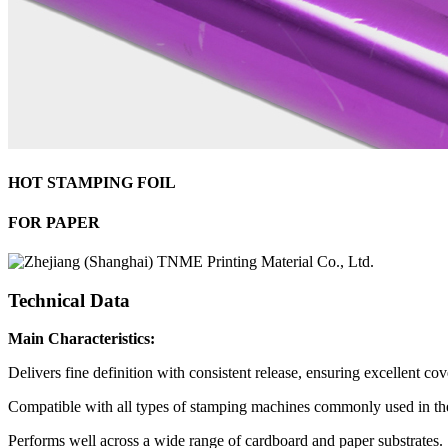
HOT STAMPING FOIL
FOR PAPER
Technical Data
Main Characteristics:
Delivers fine definition with consistent release, ensuring excellent cove
Compatible with all types of stamping machines commonly used in the
Performs well across a wide range of cardboard and paper substrates.