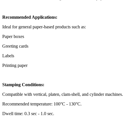
Recommended Applications:
Ideal for general paper-based products such as:
Paper boxes
Greeting cards
Labels
Printing paper
Stamping Conditions:
Compatible with vertical, platen, clam-shell, and cylinder machines.
Recommended temperature: 100°C - 130°C.
Dwell time: 0.3 sec - 1.0 sec.