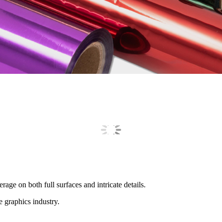
rage on both full surfaces and intricate details.
 graphics industry.