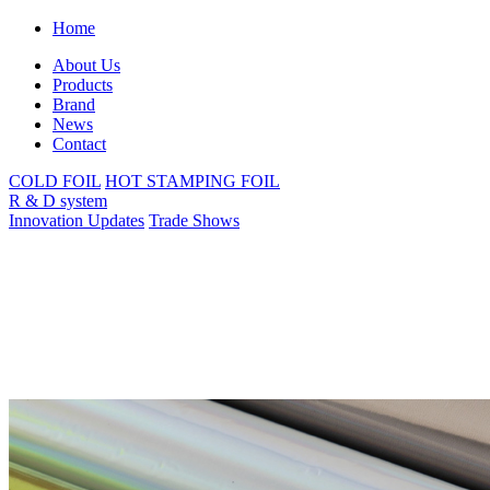
Home
About Us
Products
Brand
News
Contact
COLD FOIL
HOT STAMPING FOIL
R & D system
Innovation Updates
Trade Shows