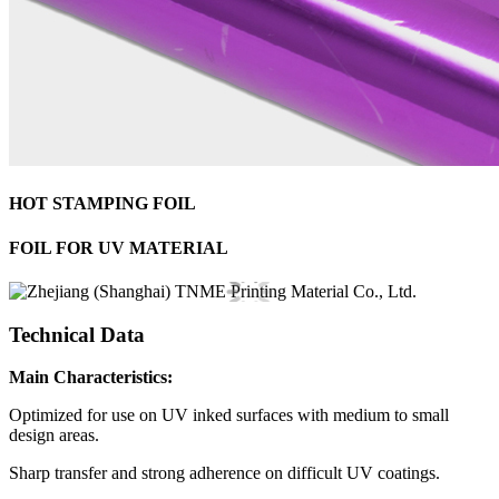
HOT STAMPING FOIL
FOIL FOR UV MATERIAL
Technical Data
Main Characteristics:
Optimized for use on UV inked surfaces with medium to small
design areas.
Sharp transfer and strong adherence on difficult UV coatings.