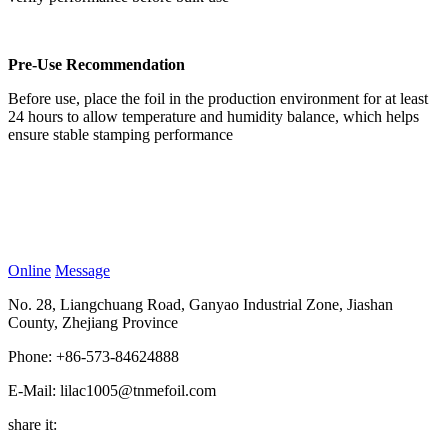
Pre-Use Recommendation
Before use, place the foil in the production environment for at least
24 hours to allow temperature and humidity balance, which helps
ensure stable stamping performance
Online
Message
No. 28, Liangchuang Road, Ganyao Industrial Zone, Jiashan
County, Zhejiang Province
Phone: +86-573-84624888
E-Mail: lilac1005@tnmefoil.com
share it: