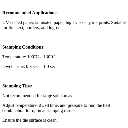
Recommended Applications:
UV-coated paper, laminated paper, high-viscosity ink prints. Suitable
for fine text, borders, and logos.
Stamping Conditions:
Temperature: 100°C – 130°C
Dwell Time: 0.3 sec – 1.0 sec
Stamping Tips:
Not recommended for large solid areas
Adjust temperature, dwell time, and pressure to find the best
combination for optimal stamping results.
Ensure the die surface is clean.