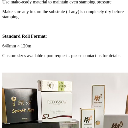
Use make-ready material to maintain even stamping pressure
Make sure any ink on the substrate (if any) is completely dry before
stamping
Standard Roll Format:
640mm × 120m
Custom sizes available upon request - please contact us for details.