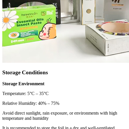
Storage Conditions
Storage Environment
Temperature: 5°C – 35°C
Relative Humidity: 40% – 75%
Avoid direct sunlight, rain exposure, or environments with high
temperature and humidity
It is recommended to store the foil in a dry and well-ventilated