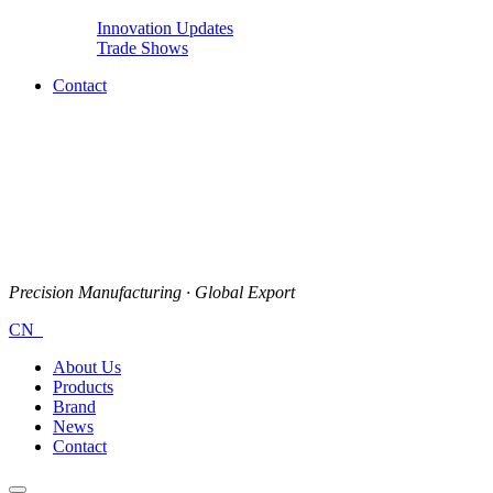
Innovation Updates
Trade Shows
Contact
Precision Manufacturing · Global Export
CN
About Us
Products
Brand
News
Contact