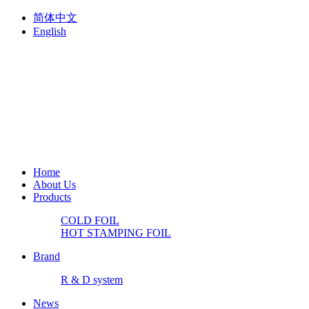
简体中文
English
Home
About Us
Products
COLD FOIL
HOT STAMPING FOIL
Brand
R & D system
News