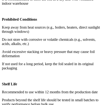
indoor warehouse
Prohibited Conditions
Keep away from heat sources (e.g., boilers, heaters, direct sunlight
through windows)
Do not store with corrosive or volatile chemicals (e.g., solvents,
acids, alkalis, etc.)
Avoid excessive stacking or heavy pressure that may cause foil
deformation
If not used for a long period, keep the foil sealed in its original
packaging
Shelf Life
Recommended to use within 12 months from the production date
Products beyond the shelf life should be tested in small batches to
verify performance before bulk use